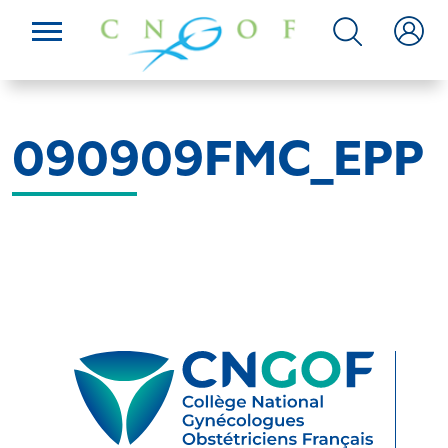
090909FMC_EPP