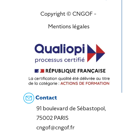
Copyright © CNGOF -
Mentions légales
Contact
91 boulevard de Sébastopol,
75002 PARIS
cngof@cngof.fr