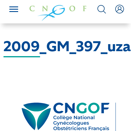
2009_GM_397_uza