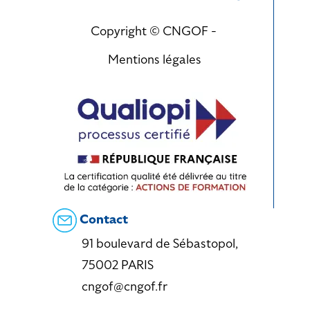
Copyright © CNGOF -
Mentions légales
Contact
91 boulevard de Sébastopol,
75002 PARIS
cngof@cngof.fr