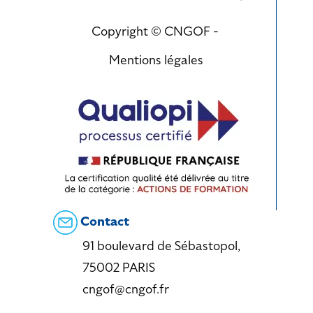
Copyright © CNGOF -
Mentions légales
Contact
91 boulevard de Sébastopol,
75002 PARIS
cngof@cngof.fr