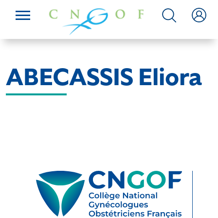
ABECASSIS Eliora