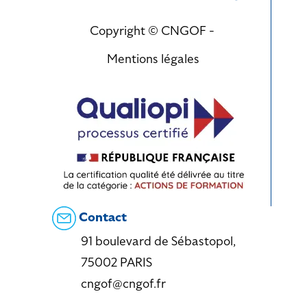
Copyright © CNGOF -
Mentions légales
Contact
91 boulevard de Sébastopol,
75002 PARIS
cngof@cngof.fr