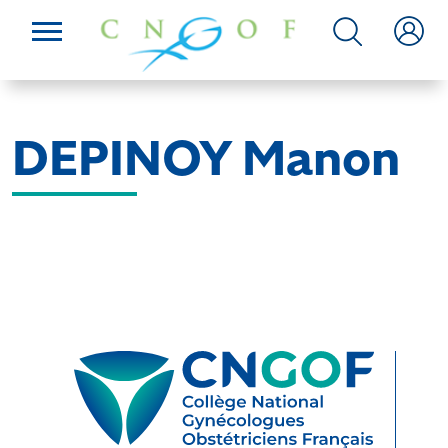
DEPINOY Manon