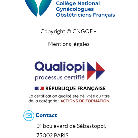
Copyright © CNGOF -
Mentions légales
Contact
91 boulevard de Sébastopol,
75002 PARIS