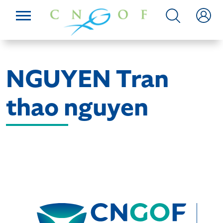
NGUYEN Tran
thao nguyen