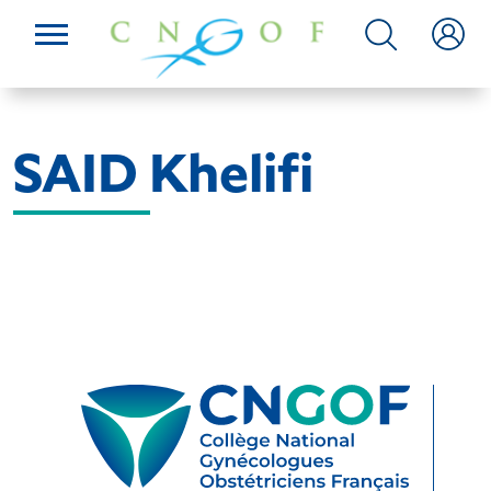
SAID Khelifi