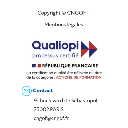
Copyright © CNGOF -
Mentions légales
Contact
91 boulevard de Sébastopol,
75002 PARIS
cngof@cngof.fr