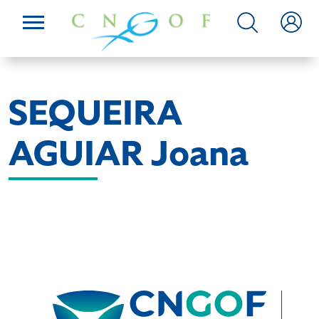
SEQUEIRA
AGUIAR Joana