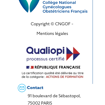
Copyright © CNGOF -
Mentions légales
Contact
91 boulevard de Sébastopol,
75002 PARIS