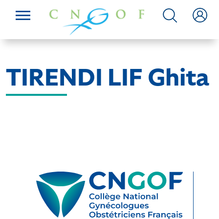
TIRENDI LIF Ghita