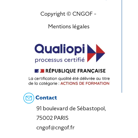
Copyright © CNGOF -
Mentions légales
Contact
91 boulevard de Sébastopol,
75002 PARIS
cngof@cngof.fr