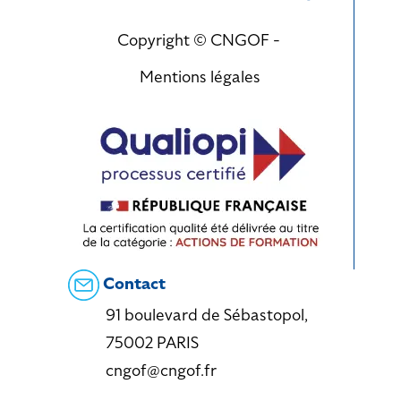
Copyright © CNGOF -
Mentions légales
Contact
91 boulevard de Sébastopol,
75002 PARIS
cngof@cngof.fr