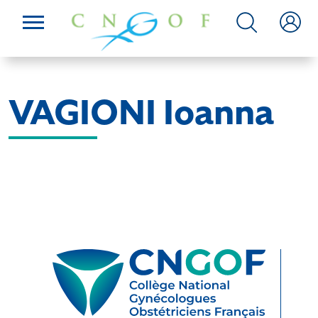
VAGIONI Ioanna