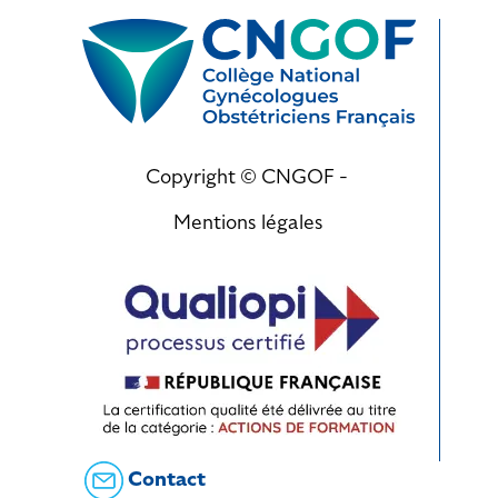
Copyright © CNGOF -
Mentions légales
Contact