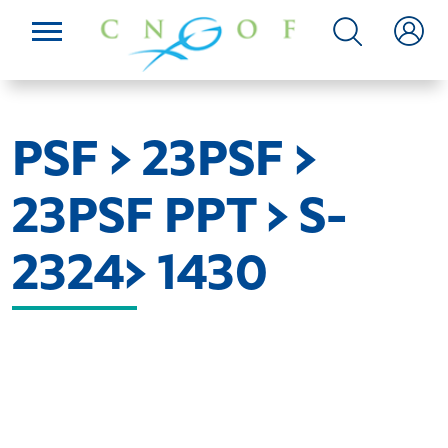
PSF > 23PSF >
23PSF PPT > S-
2324> 1430