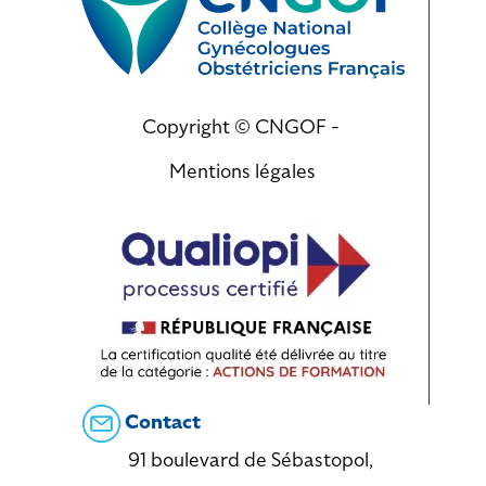
Copyright © CNGOF -
Mentions légales
Contact
91 boulevard de Sébastopol,