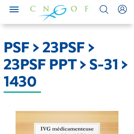
PSF > 23PSF >
23PSF PPT > S-31 >
1430