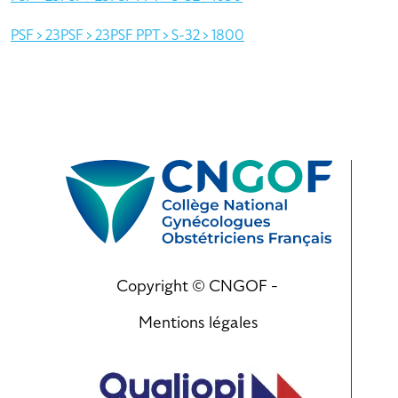
PSF > 23PSF > 23PSF PPT > S-32 > 1800
Copyright © CNGOF -
Mentions légales