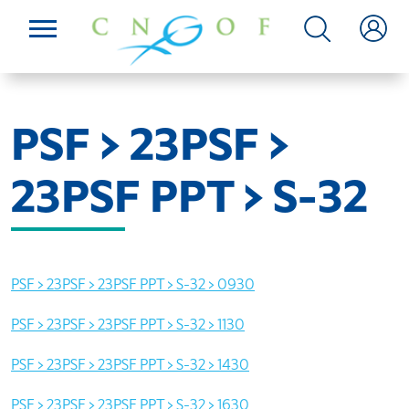
PSF > 23PSF >
23PSF PPT > S-32
PSF > 23PSF > 23PSF PPT > S-32 > 0930
PSF > 23PSF > 23PSF PPT > S-32 > 1130
PSF > 23PSF > 23PSF PPT > S-32 > 1430
PSF > 23PSF > 23PSF PPT > S-32 > 1630