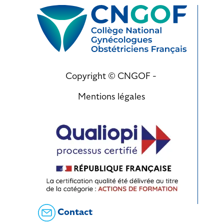
Copyright © CNGOF -
Mentions légales
Contact