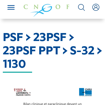
PSF > 23PSF >
23PSF PPT > S-32 >
1130