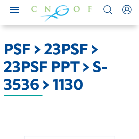
PSF > 23PSF >
23PSF PPT > S-
3536 > 1130