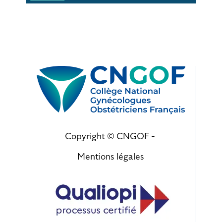
Copyright © CNGOF -
Mentions légales