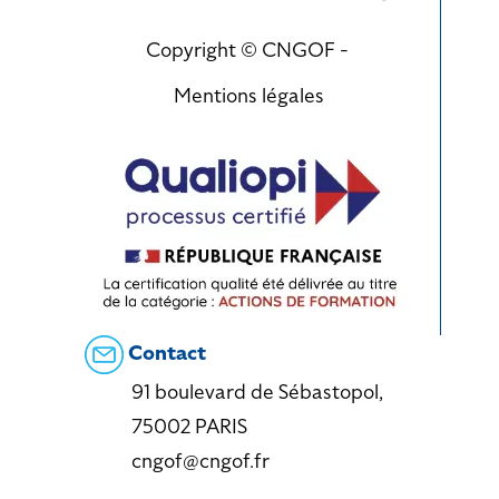
Copyright © CNGOF -
Mentions légales
Contact
91 boulevard de Sébastopol,
75002 PARIS
cngof@cngof.fr