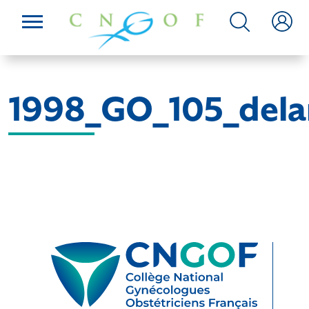
1998_GO_105_del