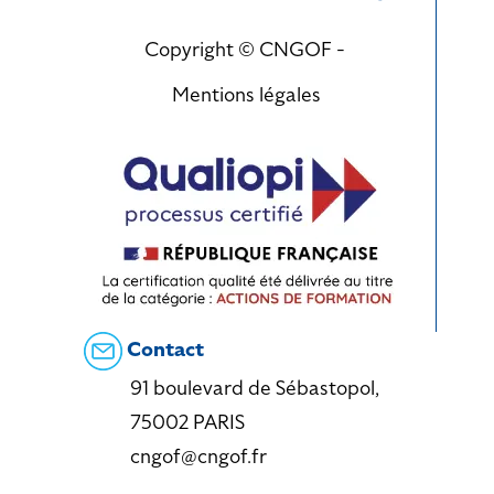
Copyright © CNGOF -
Mentions légales
Contact
91 boulevard de Sébastopol,
75002 PARIS
cngof@cngof.fr