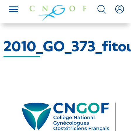
2010_GO_373_fitou