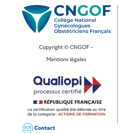
Copyright © CNGOF -
Mentions légales
Contact