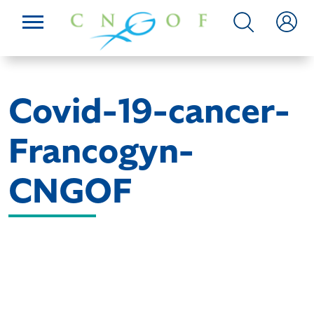
Covid-19-cancer-
Francogyn-
CNGOF