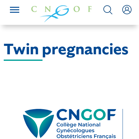
Twin pregnancies