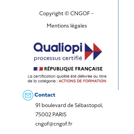
Copyright © CNGOF -
Mentions légales
Contact
91 boulevard de Sébastopol,
75002 PARIS
cngof@cngof.fr