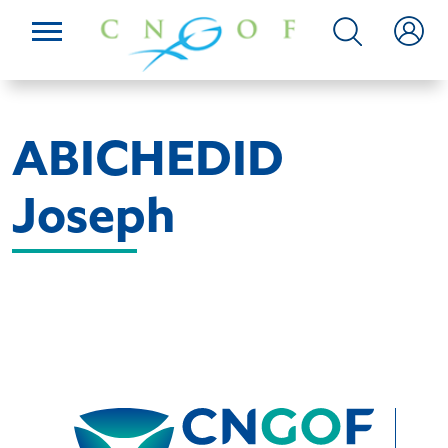
ABICHEDID
Joseph