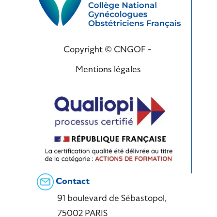
Copyright © CNGOF -
Mentions légales
Contact
91 boulevard de Sébastopol,
75002 PARIS