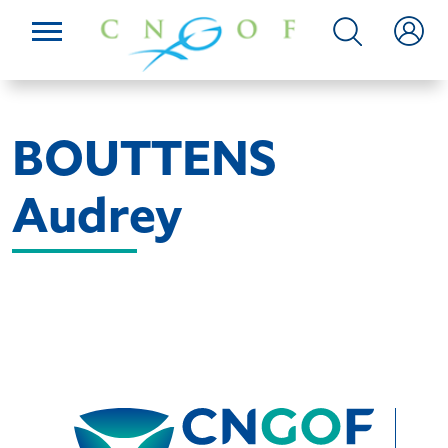
BOUTTENS
Audrey