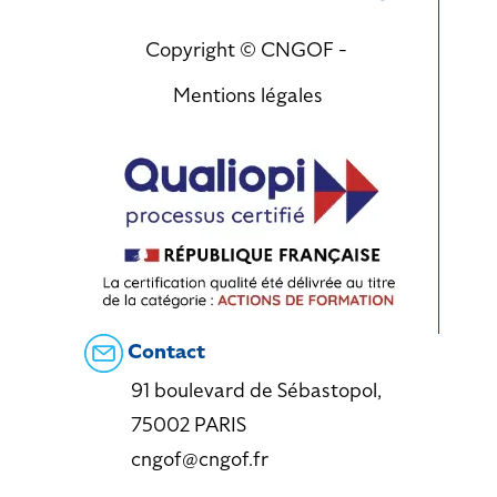
Copyright © CNGOF -
Mentions légales
Contact
91 boulevard de Sébastopol,
75002 PARIS
cngof@cngof.fr