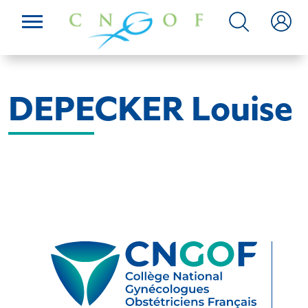
DEPECKER Louise