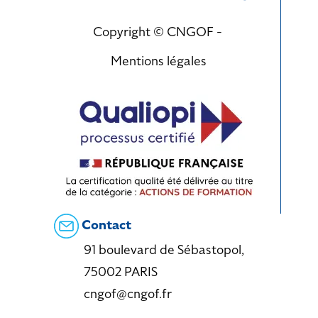
Copyright © CNGOF -
Mentions légales
Contact
91 boulevard de Sébastopol,
75002 PARIS
cngof@cngof.fr