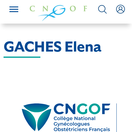
GACHES Elena