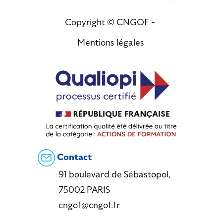
Copyright © CNGOF -
Mentions légales
Contact
91 boulevard de Sébastopol,
75002 PARIS
cngof@cngof.fr