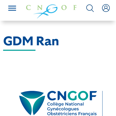
GDM Ran