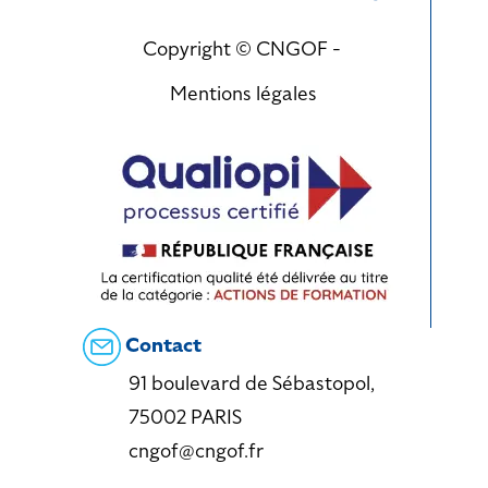
Copyright © CNGOF -
Mentions légales
Contact
91 boulevard de Sébastopol,
75002 PARIS
cngof@cngof.fr