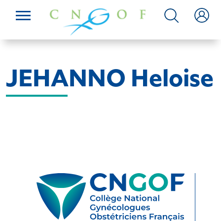
JEHANNO Heloise