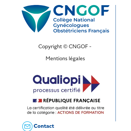
Copyright © CNGOF -
Mentions légales
Contact