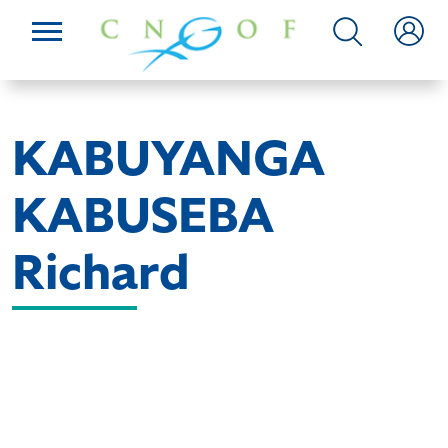
KABUYANGA
KABUSEBA
Richard