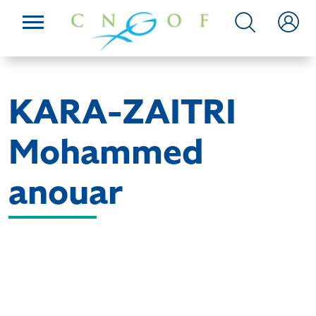
KARA-ZAITRI
Mohammed
anouar