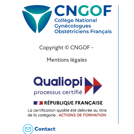
Copyright © CNGOF -
Mentions légales
Contact