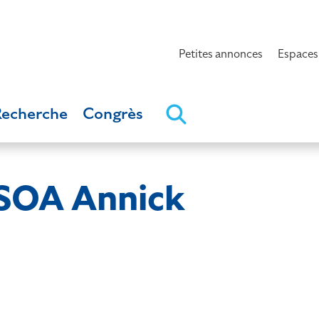
Petites annonces
Espaces
Recherche
Congrès
OA Annick