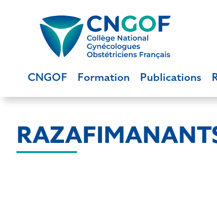
CNGOF
Formation
Publications
RAZAFIMANANTS